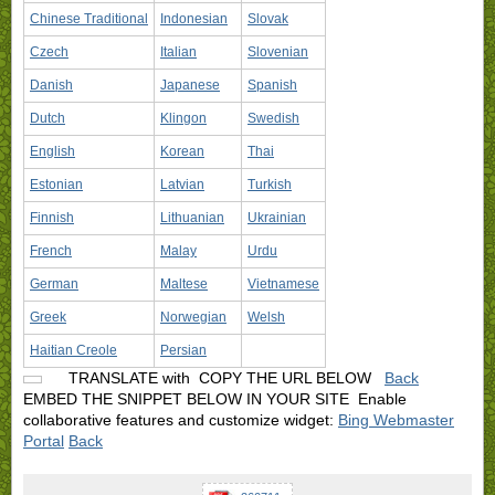
Chinese Traditional
Indonesian
Slovak
Czech
Italian
Slovenian
Danish
Japanese
Spanish
Dutch
Klingon
Swedish
English
Korean
Thai
Estonian
Latvian
Turkish
Finnish
Lithuanian
Ukrainian
French
Malay
Urdu
German
Maltese
Vietnamese
Greek
Norwegian
Welsh
Haitian Creole
Persian
TRANSLATE with
COPY THE URL BELOW
Back
EMBED THE SNIPPET BELOW IN YOUR SITE
Enable
collaborative features and customize widget:
Bing Webmaster
Portal
Back