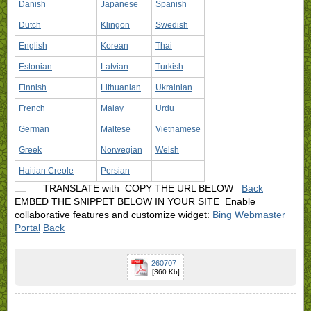
Danish
Japanese
Spanish
Dutch
Klingon
Swedish
English
Korean
Thai
Estonian
Latvian
Turkish
Finnish
Lithuanian
Ukrainian
French
Malay
Urdu
German
Maltese
Vietnamese
Greek
Norwegian
Welsh
Haitian Creole
Persian
TRANSLATE with
COPY THE URL BELOW
Back
EMBED THE SNIPPET BELOW IN YOUR SITE
Enable
collaborative features and customize widget:
Bing Webmaster
Portal
Back
260707
[360 Kb]