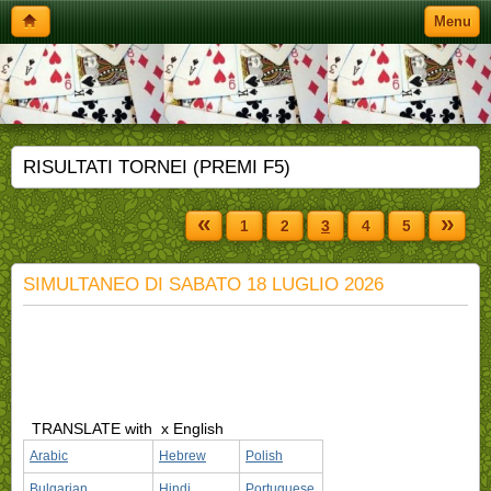
Menu
RISULTATI TORNEI (PREMI F5)
«
»
1
2
3
4
5
SIMULTANEO DI SABATO 18 LUGLIO 2026
TRANSLATE with
x English
Arabic
Hebrew
Polish
Bulgarian
Hindi
Portuguese