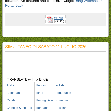
collaborative features and customize widget:
Bing Webmaster
Portal
Back
260718
[434 Kb]
SIMULTANEO DI SABATO 11 LUGLIO 2026
TRANSLATE with
x English
Arabic
Hebrew
Polish
Bulgarian
Hindi
Portuguese
Catalan
Hmong Daw
Romanian
Chinese Simplified
Hungarian
Russian