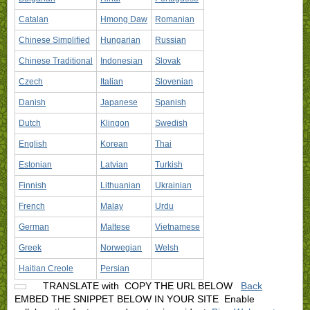
Catalan
Hmong Daw
Romanian
Chinese Simplified
Hungarian
Russian
Chinese Traditional
Indonesian
Slovak
Czech
Italian
Slovenian
Danish
Japanese
Spanish
Dutch
Klingon
Swedish
English
Korean
Thai
Estonian
Latvian
Turkish
Finnish
Lithuanian
Ukrainian
French
Malay
Urdu
German
Maltese
Vietnamese
Greek
Norwegian
Welsh
Haitian Creole
Persian
TRANSLATE with
COPY THE URL BELOW
Back
EMBED THE SNIPPET BELOW IN YOUR SITE
Enable